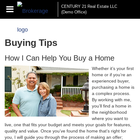
CENTURY 21 Real Estate LLC
(Demo Office)
Buying Tips
How I Can Help You Buy a Home
Whether it’s your first
home or if you’re an
experienced buyer,
purchasing a home is
a complex process.
By working with me,
you’ll find a home in
the neighborhood
where you want to
live, one that fits your budget and meets your goals for features,
quality and value. Once you’ve found the home that’s right for
you, I will guide you through the process of making an offer;