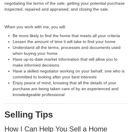
negotiating the terms of the sale; getting your potential purchase
inspected, repaired and appraised; and closing the sale.
When you work with me, you will:
Be more likely to find the home that meets all your criteria
Lessen the amount of time it will take to find your home
Understand all the terms, processes and documents used
when buying your home
Have up-to-date market information that will allow you to
make informed decisions
Have a skilled negotiator working on your behalf, one who is
committed to looking after your best interests
Enjoy peace of mind, knowing that all the details of your
purchase are being taken care of by an experienced and
knowledgeable professional
Selling Tips
How I Can Help You Sell a Home