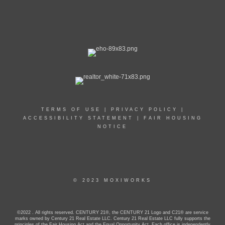
TERMS OF USE
|
PRIVACY POLICY
|
ACCESSIBILITY STATEMENT
|
FAIR HOUSING
NOTICE
© 2023 MOXIWORKS
©2022 . All rights reserved. CENTURY 21®, the CENTURY 21 Logo and C21® are service
marks owned by Century 21 Real Estate LLC. Century 21 Real Estate LLC fully supports the
principles of the Fair Housing Act and the Equal Opportunity Act. Each office is independently