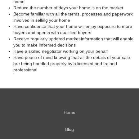
home
Reduce the number of days your home is on the market
Become familiar with all the terms, processes and paperwork
involved in selling your home
Have confidence that your home will enjoy exposure to more
buyers and agents with qualified buyers
Receive regularly updated market information that will enable
you to make informed decisions
Have a skilled negotiator working on your behalf
Have peace of mind knowing that all the details of your sale
are being handled properly by a licensed and trained
professional
Home
Blog