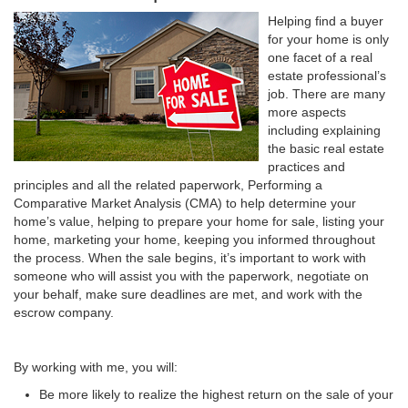
Helping find a buyer
for your home is only
one facet of a real
estate professional’s
job. There are many
more aspects
including explaining
the basic real estate
practices and
principles and all the related paperwork, Performing a
Comparative Market Analysis (CMA) to help determine your
home’s value, helping to prepare your home for sale, listing your
home, marketing your home, keeping you informed throughout
the process. When the sale begins, it’s important to work with
someone who will assist you with the paperwork, negotiate on
your behalf, make sure deadlines are met, and work with the
escrow company.
By working with me, you will:
Be more likely to realize the highest return on the sale of your